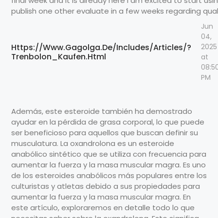
final week and it is already here I am excited to start using.
publish one other evaluate in a few weeks regarding quali
Jun
04,
Https://Www.Gagolga.De/Includes/Articles/?
2025
Trenbolon_Kaufen.Html
at
08:5
PM
Además, este esteroide también ha demostrado
ayudar en la pérdida de grasa corporal, lo que puede
ser beneficioso para aquellos que buscan definir su
musculatura. La oxandrolona es un esteroide
anabólico sintético que se utiliza con frecuencia para
aumentar la fuerza y la masa muscular magra. Es uno
de los esteroides anabólicos más populares entre los
culturistas y atletas debido a sus propiedades para
aumentar la fuerza y la masa muscular magra. En
este artículo, exploraremos en detalle todo lo que