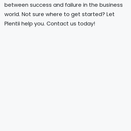
between success and failure in the business
world. Not sure where to get started? Let
Plentii help you. Contact us today!