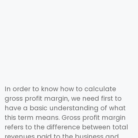
In order to know how to calculate
gross profit margin, we need first to
have a basic understanding of what
this term means. Gross profit margin
refers to the difference between total
revenues paid to the business and