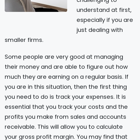
understand at first,
especially if you are
just dealing with
smaller firms.
Some people are very good at managing
their money and are able to figure out how
much they are earning on a regular basis. If
you are in this situation, then the first thing
you need to do is track your expenses. It is
essential that you track your costs and the
profits you make from sales and accounts
receivable. This will allow you to calculate
your gross profit margin. You may find that