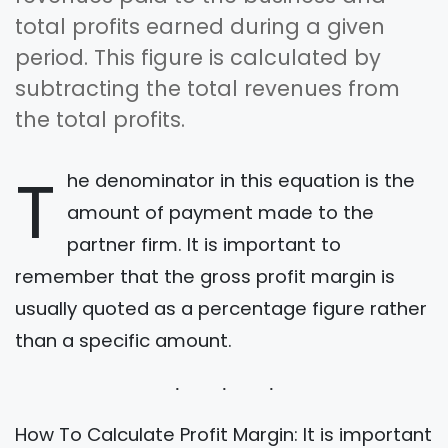
total profits earned during a given
period. This figure is calculated by
subtracting the total revenues from
the total profits.
T
he denominator in this equation is the
amount of payment made to the
partner firm. It is important to
remember that the gross profit margin is
usually quoted as a percentage figure rather
than a specific amount.
How To Calculate Profit Margin: It is important