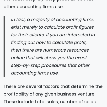
other accounting firms use.
In fact, a majority of accounting firms
exist merely to calculate profit figures
for their clients. If you are interested in
finding out how to calculate profit,
then there are numerous resources
online that will show you the exact
step-by-step procedures that other
accounting firms use.
There are several factors that determine the
profitability of any given business venture.
These include total sales, number of sales