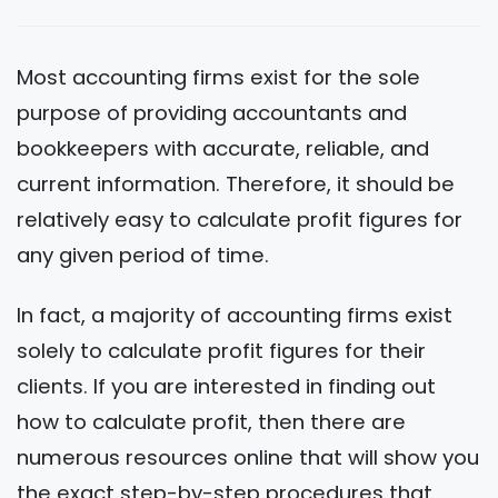
Most accounting firms exist for the sole
purpose of providing accountants and
bookkeepers with accurate, reliable, and
current information. Therefore, it should be
relatively easy to calculate profit figures for
any given period of time.
In fact, a majority of accounting firms exist
solely to calculate profit figures for their
clients. If you are interested in finding out
how to calculate profit, then there are
numerous resources online that will show you
the exact step-by-step procedures that