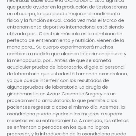
necesitas saber sobre la oxandrolona. Esto significa
que puede ayudar en la producción de testosterona
en el cuerpo, lo que puede mejorar el rendimiento
físico y la función sexual. Cada vez más el Marco de
entrenamiento deportivo internacional está siendo
utilizado por... Construir músculo es la combinación
perfecta de entrenamiento y nutrición, vienen de la
mano para... Su cuerpo experimentará muchos
cambios a medida que alcance la perimenopausia y
la menopausia, por... Antes de que se someta
acualquier prueba de laboratorio, dígale al personal
de laboratorio que ustedestá tomando oxandrolona,
ya que puede interferir con los resultados de
algunaspruebas de laboratorio. La cirugía de
ginecomastia en Azouz Cosmetic Surgery es un
procedimiento ambulatorio, lo que permite a los
pacientes regresar a casa el mismo día. Además, la
oxandrolona puede ayudar a las mujeres a superar
mesetas en su entrenamiento. A menudo, los atletas
se enfrentan a periodos en los que no logran
progresar, y la introducción de la oxandrolona puede