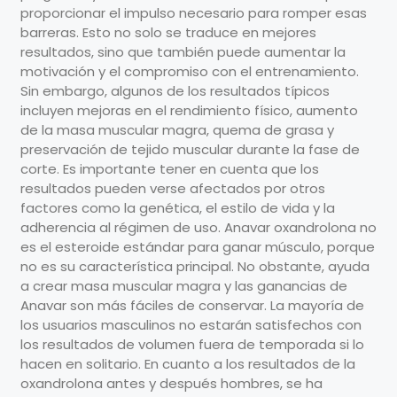
proporcionar el impulso necesario para romper esas
barreras. Esto no solo se traduce en mejores
resultados, sino que también puede aumentar la
motivación y el compromiso con el entrenamiento.
Sin embargo, algunos de los resultados típicos
incluyen mejoras en el rendimiento físico, aumento
de la masa muscular magra, quema de grasa y
preservación de tejido muscular durante la fase de
corte. Es importante tener en cuenta que los
resultados pueden verse afectados por otros
factores como la genética, el estilo de vida y la
adherencia al régimen de uso. Anavar oxandrolona no
es el esteroide estándar para ganar músculo, porque
no es su característica principal. No obstante, ayuda
a crear masa muscular magra y las ganancias de
Anavar son más fáciles de conservar. La mayoría de
los usuarios masculinos no estarán satisfechos con
los resultados de volumen fuera de temporada si lo
hacen en solitario. En cuanto a los resultados de la
oxandrolona antes y después hombres, se ha