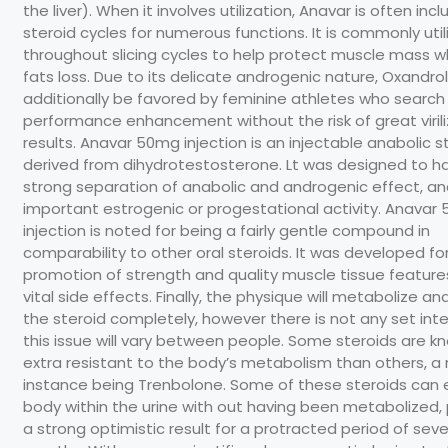
the liver). When it involves utilization, Anavar is often inc
steroid cycles for numerous functions. It is commonly util
throughout slicing cycles to help protect muscle mass whi
fats loss. Due to its delicate androgenic nature, Oxandr
additionally be favored by feminine athletes who search
performance enhancement without the risk of great virili
results. Anavar 50mg injection is an injectable anabolic s
derived from dihydrotestosterone. Lt was designed to h
strong separation of anabolic and androgenic effect, a
important estrogenic or progestational activity. Anavar
injection is noted for being a fairly gentle compound in
comparability to other oral steroids. It was developed fo
promotion of strength and quality muscle tissue feature
vital side effects. Finally, the physique will metabolize a
the steroid completely, however there is not any set inte
this issue will vary between people. Some steroids are k
extra resistant to the body’s metabolism than others, a
instance being Trenbolone. Some of these steroids can e
body within the urine with out having been metabolized,
a strong optimistic result for a protracted period of seve