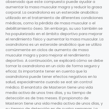
observado que este compuesto puede ayudar a
aumentar la masa muscular magra y reducir la grasa
corporal. La oxandrolona es un esteroide anabólico
utilizado en el tratamiento de diferentes condiciones
médicas, como la pérdida de masa muscular o el
debilitamiento óseo. Sin embargo, su uso también se
ha popularizado en el ámbito deportivo para mejorar
el rendimiento físico y aumentar la masa muscular. La
oxandrolona es un esteroide anabólico que se utiliza
comúnmente en ciclos de aumento de masa
muscular magra y para mejorar el rendimiento
deportivo. A continuación, se explicará cómo se debe
tomar la oxandrolona en un ciclo de forma segura y
eficaz. Es importante tener en cuenta que la
oxandrolona puede tener efectos negativos en la
salud, especialmente cuando se eat sin control
médico. El enantato de Masteron tiene una vida
media activa de unos tres días, y su tiempo de
detección es de tres meses. El propionato de
Masteron tiene una vida media activa de unos días, y
su tiempo de detección es de cuatro semanas. La