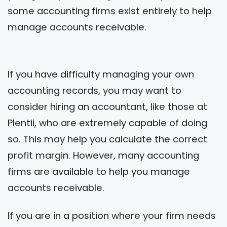
some accounting firms exist entirely to help
manage accounts receivable.
If you have difficulty managing your own
accounting records, you may want to
consider hiring an accountant, like those at
Plentii, who are extremely capable of doing
so. This may help you calculate the correct
profit margin. However, many accounting
firms are available to help you manage
accounts receivable.
If you are in a position where your firm needs