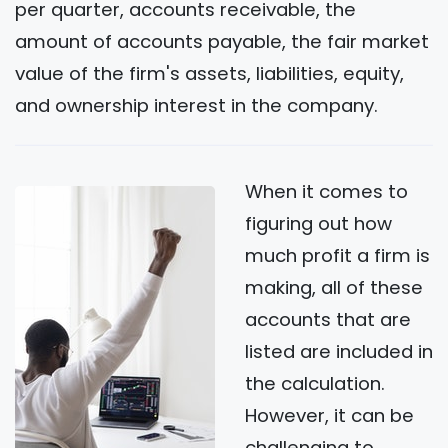
per quarter, accounts receivable, the
amount of accounts payable, the fair market
value of the firm's assets, liabilities, equity,
and ownership interest in the company.
When it comes to
figuring out how
much profit a firm is
making, all of these
accounts that are
listed are included in
the calculation.
However, it can be
challenging to