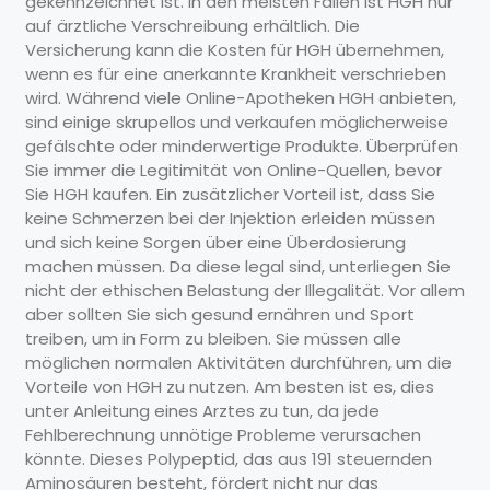
gekennzeichnet ist. In den meisten Fällen ist HGH nur
auf ärztliche Verschreibung erhältlich. Die
Versicherung kann die Kosten für HGH übernehmen,
wenn es für eine anerkannte Krankheit verschrieben
wird. Während viele Online-Apotheken HGH anbieten,
sind einige skrupellos und verkaufen möglicherweise
gefälschte oder minderwertige Produkte. Überprüfen
Sie immer die Legitimität von Online-Quellen, bevor
Sie HGH kaufen. Ein zusätzlicher Vorteil ist, dass Sie
keine Schmerzen bei der Injektion erleiden müssen
und sich keine Sorgen über eine Überdosierung
machen müssen. Da diese legal sind, unterliegen Sie
nicht der ethischen Belastung der Illegalität. Vor allem
aber sollten Sie sich gesund ernähren und Sport
treiben, um in Form zu bleiben. Sie müssen alle
möglichen normalen Aktivitäten durchführen, um die
Vorteile von HGH zu nutzen. Am besten ist es, dies
unter Anleitung eines Arztes zu tun, da jede
Fehlberechnung unnötige Probleme verursachen
könnte. Dieses Polypeptid, das aus 191 steuernden
Aminosäuren besteht, fördert nicht nur das