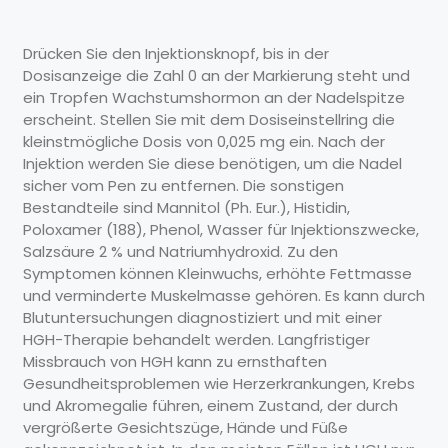
Drücken Sie den Injektionsknopf, bis in der
Dosisanzeige die Zahl 0 an der Markierung steht und
ein Tropfen Wachstumshormon an der Nadelspitze
erscheint. Stellen Sie mit dem Dosiseinstellring die
kleinstmögliche Dosis von 0,025 mg ein. Nach der
Injektion werden Sie diese benötigen, um die Nadel
sicher vom Pen zu entfernen. Die sonstigen
Bestandteile sind Mannitol (Ph. Eur.), Histidin,
Poloxamer (188), Phenol, Wasser für Injektionszwecke,
Salzsäure 2 % und Natriumhydroxid. Zu den
Symptomen können Kleinwuchs, erhöhte Fettmasse
und verminderte Muskelmasse gehören. Es kann durch
Blutuntersuchungen diagnostiziert und mit einer
HGH-Therapie behandelt werden. Langfristiger
Missbrauch von HGH kann zu ernsthaften
Gesundheitsproblemen wie Herzerkrankungen, Krebs
und Akromegalie führen, einem Zustand, der durch
vergrößerte Gesichtszüge, Hände und Füße