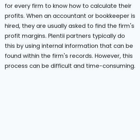
for every firm to know how to calculate their
profits. When an accountant or bookkeeper is
hired, they are usually asked to find the firm's
profit margins. Plentii partners typically do
this by using internal information that can be
found within the firm's records. However, this
process can be difficult and time-consuming.