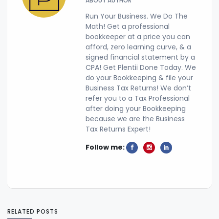
ABOUT AUTHOR
Run Your Business. We Do The
Math! Get a professional
bookkeeper at a price you can
afford, zero learning curve, & a
signed financial statement by a
CPA! Get Plentii Done Today. We
do your Bookkeeping & file your
Business Tax Returns! We don’t
refer you to a Tax Professional
after doing your Bookkeeping
because we are the Business
Tax Returns Expert!
Follow me:
RELATED POSTS