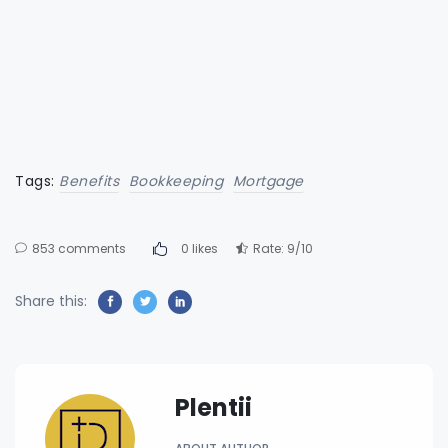
Tags:
Benefits
Bookkeeping
Mortgage
853 comments
0 likes
Rate: 9/10
Share this:
Plentii