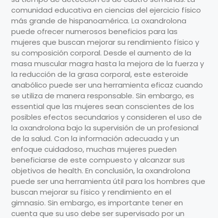
comunidad educativa en ciencias del ejercicio físico
más grande de hispanoamérica. La oxandrolona
puede ofrecer numerosos beneficios para las
mujeres que buscan mejorar su rendimiento físico y
su composición corporal. Desde el aumento de la
masa muscular magra hasta la mejora de la fuerza y
la reducción de la grasa corporal, este esteroide
anabólico puede ser una herramienta eficaz cuando
se utiliza de manera responsable. Sin embargo, es
essential que las mujeres sean conscientes de los
posibles efectos secundarios y consideren el uso de
la oxandrolona bajo la supervisión de un profesional
de la salud. Con la información adecuada y un
enfoque cuidadoso, muchas mujeres pueden
beneficiarse de este compuesto y alcanzar sus
objetivos de health. En conclusión, la oxandrolona
puede ser una herramienta útil para los hombres que
buscan mejorar su físico y rendimiento en el
gimnasio. Sin embargo, es importante tener en
cuenta que su uso debe ser supervisado por un