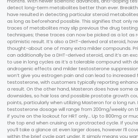
months. With newer scientific advances, anti-doping tes
detect long-term metabolites better than ever. Breakt
have resulted in detecting particular steroid metabolites
as long as beforehand possible. This signifies that only 
traces of metabolites may slip previous the drug testing
techniques; these traces can now be picked as a lot as r
optimistic result. It’s also a DHT-derived oral steroid, howe
thought-about one of many extra milder compounds. P
can additionally be a DHT-derived steroid, and it’s an ex
to use in long cycles as it’s a tolerable compound with 
androgenic effects and milder testosterone suppressio
won’t give you estrogen pain and can lead to increased 
testosterone, with customers typically reporting enhance
a result. On the other hand, Masteron does have some 
downsides, so hair loss and possible prostate growth co
points, particularly when utilizing Masteron for a long run
testosterone dosage will range from 200mg/weekly on t
if you’re on the lookout for HRT only… Up to 800mg or m
the top end when cruising on a protracted cycle. If you’re
you’ll take a glance at even larger doses, however I’ll cov
within the brief cycle part under. It simply means you wa