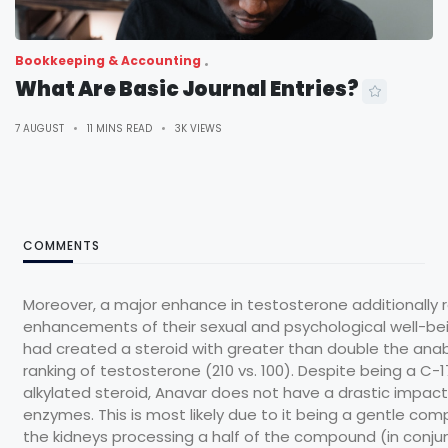
Bookkeeping & Accounting
What Are Basic Journal Entries?
7 AUGUST
11 MINS READ
3K VIEWS
COMMENTS
Moreover, a major enhance in testosterone additionally r
enhancements of their sexual and psychological well-bei
had created a steroid with greater than double the anab
ranking of testosterone (210 vs. 100). Despite being a C-
alkylated steroid, Anavar does not have a drastic impact 
enzymes. This is most likely due to it being a gentle c
the kidneys processing a half of the compound (in conju