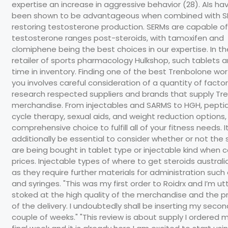
expertise an increase in aggressive behavior (28). AIs ha
been shown to be advantageous when combined with S
restoring testosterone production. SERMs are capable of
testosterone ranges post-steroids, with tamoxifen and
clomiphene being the best choices in our expertise. In th
retailer of sports pharmacology Hulkshop, such tablets ar
time in inventory. Finding one of the best Trenbolone wort
you involves careful consideration of a quantity of factors.
research respected suppliers and brands that supply Tr
merchandise. From injectables and SARMS to HGH, pepti
cycle therapy, sexual aids, and weight reduction options,
comprehensive choice to fulfill all of your fitness needs. I
additionally be essential to consider whether or not the 
are being bought in tablet type or injectable kind when
prices. Injectable types of where to get steroids austral
as they require further materials for administration such
and syringes. "This was my first order to Roidrx and I’m utt
stoked at the high quality of the merchandise and the 
of the delivery. I undoubtedly shall be inserting my secon
couple of weeks." "This review is about supply I ordered 