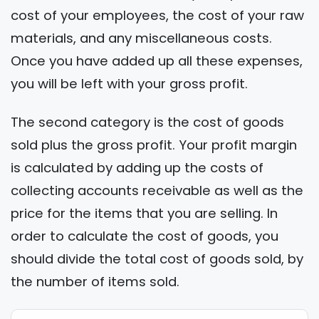
cost of your employees, the cost of your raw
materials, and any miscellaneous costs.
Once you have added up all these expenses,
you will be left with your gross profit.
The second category is the cost of goods
sold plus the gross profit. Your profit margin
is calculated by adding up the costs of
collecting accounts receivable as well as the
price for the items that you are selling. In
order to calculate the cost of goods, you
should divide the total cost of goods sold, by
the number of items sold.