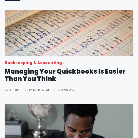
Bookkeeping & Accounting
Managing Your Quickbooks Is Easier
Than You Think
27 AUGUST
12 MINS READ
23K VIEWS