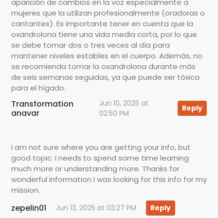
aparición de cambios en la voz especialmente a
mujeres que la utilizan profesionalmente (oradoras o
cantantes). Es importante tener en cuenta que la
oxandrolona tiene una vida media corta, por lo que
se debe tomar dos o tres veces al día para
mantener niveles estables en el cuerpo. Además, no
se recomienda tomar la oxandrolona durante más
de seis semanas seguidas, ya que puede ser tóxica
para el hígado.
Transformation
Jun 10, 2025 at
Reply
anavar
02:50 PM
I am not sure where you are getting your info, but
good topic. I needs to spend some time learning
much more or understanding more. Thanks for
wonderful information I was looking for this info for my
mission.
zepelin01
Jun 13, 2025 at 03:27 PM
Reply