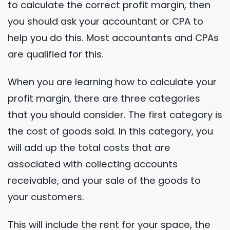
to calculate the correct profit margin, then
you should ask your accountant or CPA to
help you do this. Most accountants and CPAs
are qualified for this.
When you are learning how to calculate your
profit margin, there are three categories
that you should consider. The first category is
the cost of goods sold. In this category, you
will add up the total costs that are
associated with collecting accounts
receivable, and your sale of the goods to
your customers.
This will include the rent for your space, the