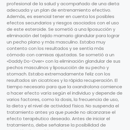
profesional de la salud y acompañado de una dieta
adecuada y un plan de entrenamiento efectivo.
Además, es esencial tener en cuenta los posibles
efectos secundarios y riesgos asociados con el uso
de este esteroide. Se sometió a una liposucción y
eliminación del tejido mamario glandular para lograr
un pecho plano y más masculino. Estaba muy
contento con los resultados y se sentía más
cómodo con camisas ajustadas. Se sometió a un
«Daddy Do-Over» con la eliminación glandular de sus
pechos masculinos y liposucción de su pecho y
stomach. Estaba extremadamente feliz con los
resultados sin cicatrices y la rápida recuperación. El
tiempo necesario para que la oxandrolona comience
a hacer efecto varía según el individuo y depende de
varios factores, como la dosis, la frecuencia de uso,
la dieta y el nivel de actividad física. No suspenda el
tratamiento antes ya que puede no alcanzarse el
efecto terapéutico deseado. Antes de iniciar el
tratamiento, debe señalarse la posibilidad de