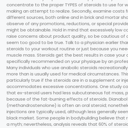
concentrate to the proper TYPES of steroids to use for w
making an attempt to realize. Secondly, examine costs 
different sources, both online and in brick and mortar sh
observe of any promotions, reductions, or special provid
might be obtainable. Hold in mind that excessively low c
raise concerns about product quality, so be cautious of 
seem too good to be true. Talk to a physician earlier th
steroids to your workout routine or just because you n
muscle mass. Steroids get the best results in case your 
specifically recommended on your physique by an profes
Many individuals who use anabolic steroids recreationally
more than is usually used for medical circumstances. This
particularly true if the steroids are in a supplement or inj
accommodates excessive concentrations. One study c
that ex-steroid users had less subcutaneous fat mass, p
because of the fat-burning effects of steroids. Dianabol
(methandrostenolone) is often an oral steroid; nonethel
injections are typically used, although less generally see
black market. Some people in bodybuilding believe that r
a myth; nevertheless, analysis reveals that 60% of steroi