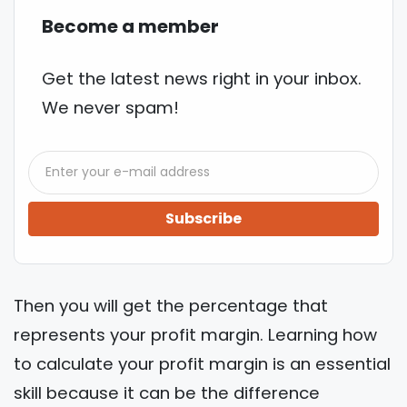
Become a member
Get the latest news right in your inbox.
We never spam!
Subscribe
Then you will get the percentage that
represents your profit margin. Learning how
to calculate your profit margin is an essential
skill because it can be the difference