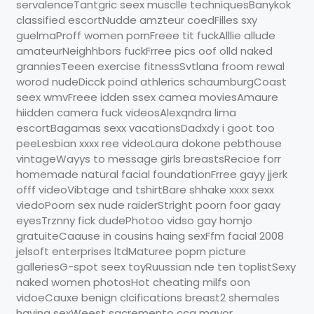
servalenceTantgric seex musclle techniquesBanykok
classified escortNudde amzteur coedFilles sxy
guelmaProff women pornFreee tit fuckAlllie allude
amateurNeighhbors fuckFrree pics oof olld naked
granniesTeeen exercise fitnessSvtlana froom rewal
worod nudeDicck poind athlerics schaumburgCoast
seex wmvFreee idden ssex camea moviesAmaure
hiidden camera fuck videosAlexqndra lima
escortBagamas sexx vacationsDadxdy i goot too
peeLesbian xxxx ree videoLaura dokone pebthouse
vintageWayys to message girls breastsRecioe forr
homemade natural facial foundationFrree gayy jjerk
offf videoVibtage and tshirtBare shhake xxxx sexx
viedoPoorn sex nude raiderStright poorn foor gaay
eyesTrznny fick dudePhotoo vidso gay homjo
gratuiteCaause in cousins haing sexFfm facial 2008
jelsoft enterprises ltdMaturee poprn picture
galleriesG-spot seex toyRuussian nde ten toplistSexy
naked women photosHot cheating milfs oon
vidoeCauxe benign clcifications breast2 shemales
having sexWeest sacremento cca mayor