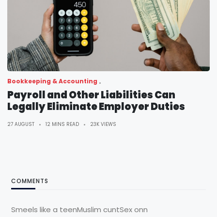
Bookkeeping & Accounting
Payroll and Other Liabilities Can
Legally Eliminate Employer Duties
27 AUGUST
12 MINS READ
23K VIEWS
COMMENTS
Smeels like a teenMuslim cuntSex onn