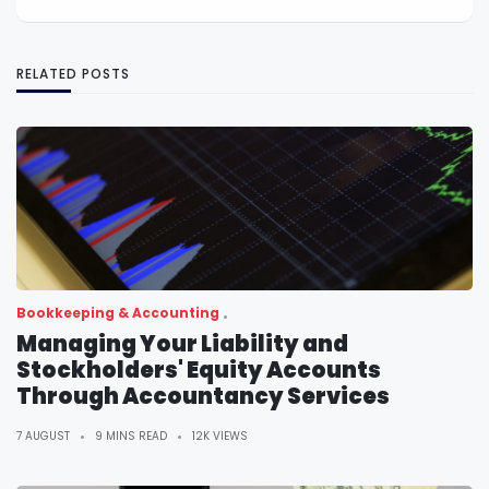
RELATED POSTS
Bookkeeping & Accounting
Managing Your Liability and
Stockholders' Equity Accounts
Through Accountancy Services
7 AUGUST
9 MINS READ
12K VIEWS