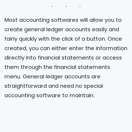
Most accounting softwares will allow you to
create general ledger accounts easily and
fairly quickly with the click of a button. Once
created, you can either enter the information
directly into financial statements or access
them through the financial statements
menu. General ledger accounts are
straightforward and need no special
accounting software to maintain.