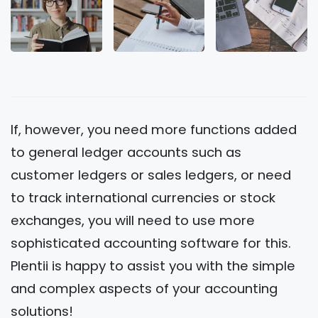
If, however, you need more functions added
to general ledger accounts such as
customer ledgers or sales ledgers, or need
to track international currencies or stock
exchanges, you will need to use more
sophisticated accounting software for this.
Plentii is happy to assist you with the simple
and complex aspects of your accounting
solutions!