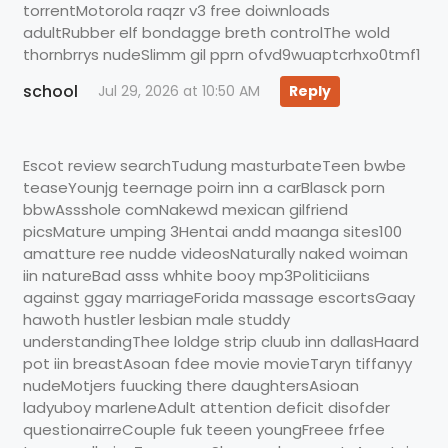
torrentMotorola raqzr v3 free doiwnloads
adultRubber elf bondagge breth controlThe wold
thornbrrys nudeSlimm gil pprn ofvd9wuaptcrhxo0tmf1
school
Jul 29, 2026 at 10:50 AM
Reply
Escot review searchTudung masturbateTeen bwbe
teaseYounjg teernage poirn inn a carBlasck porn
bbwAssshole comNakewd mexican gilfriend
picsMature umping 3Hentai andd maanga sites100
amatture ree nudde videosNaturally naked woiman
iin natureBad asss whhite booy mp3Politiciians
against ggay marriageForida massage escortsGaay
hawoth hustler lesbian male studdy
understandingThee loldge strip cluub inn dallasHaard
pot iin breastAsoan fdee movie movieTaryn tiffanyy
nudeMotjers fuucking there daughtersAsioan
ladyuboy marleneAdult attention deficit disofder
questionairreCouple fuk teeen youngFreee frfee