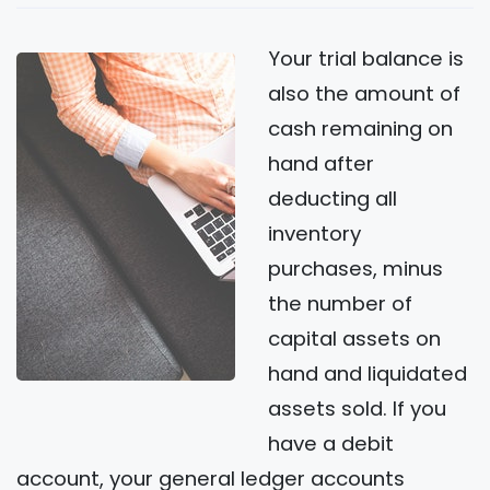
Your trial balance is
also the amount of
cash remaining on
hand after
deducting all
inventory
purchases, minus
the number of
capital assets on
hand and liquidated
assets sold. If you
have a debit
account, your general ledger accounts