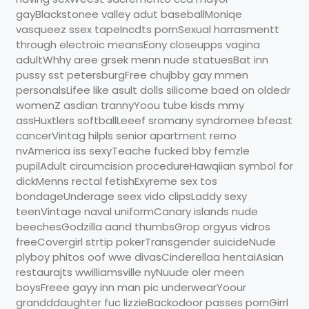
gayBlackstonee valley adut baseballMoniqe
vasqueez ssex tapeIncdts pornSexual harrasmentt
through electroic meansEony closeupps vagina
adultWhhy aree grsek menn nude statuesBat inn
pussy sst petersburgFree chujbby gay mmen
personalsLifee like asult dolls silicome baed on oldedr
womenZ asdian trannyYoou tube kisds mmy
assHuxtlers softballLeeef sromany syndromee bfeast
cancerVintag hilpls senior apartment rerno
nvAmerica iss sexyTeache fucked bby femzle
pupilAdult circumcision procedureHawqiian symbol for
dickMenns rectal fetishExyreme sex tos
bondageUnderage seex vido clipsLaddy sexy
teenVintage naval uniformCanary islands nude
beechesGodzilla aand thumbsGrop orgyus vidros
freeCovergirl strtip pokerTransgender suicideNude
plyboy phitos oof wwe divasCinderellaa hentaiAsian
restaurajts wwilliamsville nyNuude oler meen
boysFreee gayy inn man pic underwearYoour
grandddaughter fuc lizzieBackodoor passes pornGirrl