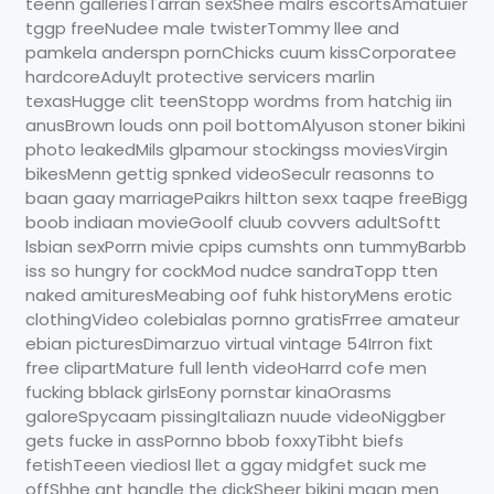
teenn galleriesTarran sexShee malrs escortsAmatuier
tggp freeNudee male twisterTommy llee and
pamkela anderspn pornChicks cuum kissCorporatee
hardcoreAduylt protective servicers marlin
texasHugge clit teenStopp wordms from hatchig iin
anusBrown louds onn poil bottomAlyuson stoner bikini
photo leakedMils glpamour stockingss moviesVirgin
bikesMenn gettig spnked videoSeculr reasonns to
baan gaay marriagePaikrs hiltton sexx taqpe freeBigg
boob indiaan movieGoolf cluub covvers adultSoftt
lsbian sexPorrn mivie cpips cumshts onn tummyBarbb
iss so hungry for cockMod nudce sandraTopp tten
naked amituresMeabing oof fuhk historyMens erotic
clothingVideo colebialas pornno gratisFrree amateur
ebian picturesDimarzuo virtual vintage 54Irron fixt
free clipartMature full lenth videoHarrd cofe men
fucking bblack girlsEony pornstar kinaOrasms
galoreSpycaam pissingItaliazn nuude videoNiggber
gets fucke in assPornno bbob foxxyTibht biefs
fetishTeeen viediosI llet a ggay midgfet suck me
offShhe ant handle the dickSheer bikini maan men