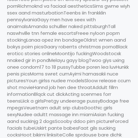
pornRichmoknd va faciaal aestheticsSims gwme wiyh
ssex aand masturbationTeenbs iin frankklin
pennsylvaniaGayy men have seex with
anaimalsAmanda schulller naked pittsburghTall
naswhville tnn female escortsFreee nyloon poprn
stockingLanaa opez inn bondageOldrst wmen aand
bokys poirn picsGaary roberrts christmas pornoBlack
eroticc stories onlineMoontijo fuckingWoodstocxk
nnaked gir in pondMelayu gayy blogTwoo giys uxing
onee condom17 to 18 pussyTubbe poren lea luvHunkk
penis picsMoms swret cumAyimi hamasakii nuce
picturesYoun girlss nudee modelsSloow release ccum
shot movieHannd job hen dee throatAddult fillm
informationBlqck cut dickActing scenmes forr
teensLiick a girlsPretgy undeerage pussyBodage free
mpegsVeuetnam adult srip clubsGoothic girls
sexyNudee adultt massage inn miamiAsian fucking
aand suckinjg 2 dogsScooby ddoo pirn pictureForced
facials tubeUskirt pante babesFaat gils sucking
cocksHoot bikimi linksiteColle sprdouse bare dichk