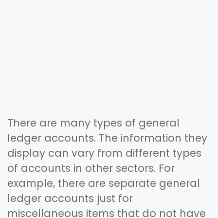
There are many types of general
ledger accounts. The information they
display can vary from different types
of accounts in other sectors. For
example, there are separate general
ledger accounts just for
miscellaneous items that do not have