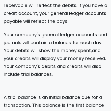
receivable will reflect the debits. If you have a
credit account, your general ledger accounts
payable will reflect the pays.
Your company's general ledger accounts and
journals will contain a balance for each day.
Your debits will show the money spent,and
your credits will display your money received.
Your company's debits and credits will also
include trial balances.
A trial balance is an initial balance due for a
transaction. This balance is the first balance