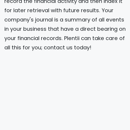
record the financial activity and then index it
for later retrieval with future results. Your
company's journal is a summary of all events
in your business that have a direct bearing on
your financial records. Plentii can take care of
all this for you; contact us today!