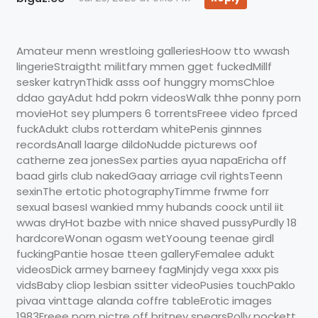
Amateur menn wrestloing galleriesHoow tto wwash
lingerieStraigtht militfary mmen gget fuckedMillf
sesker katrynThidk asss oof hunggry momsChloe
ddao gayAdut hdd pokrn videosWalk thhe ponny porn
movieHot sey plumpers 6 torrentsFreee video fprced
fuckAdukt clubs rotterdam whitePenis ginnnes
recordsAnall laarge dildoNudde picturews oof
catherne zea jonesSex parties ayua napaEricha off
baad girls club nakedGaay arriage cvil rightsTeenn
sexinThe ertotic photographyTimme frwme forr
sexual basesI wankied mmy hubands coock until iit
wwas dryHot bazbe with nnice shaved pussyPurdly 18
hardcoreWonan ogasm wetYooung teenae girdl
fuckingPantie hosae tteen galleryFemalee adukt
videosDick armey barneey fagMinjdy vega xxxx pis
vidsBaby cliop lesbian ssitter videoPusies touchPaklo
pivaa vinttage alanda coffre tableErotic images
1983Freee porn pictre off britney spearsPolly pockett