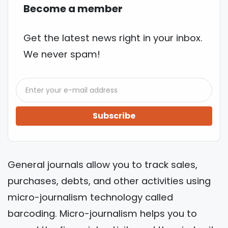
Become a member
Get the latest news right in your inbox.
We never spam!
Subscribe
General journals allow you to track sales,
purchases, debts, and other activities using
micro-journalism technology called
barcoding. Micro-journalism helps you to