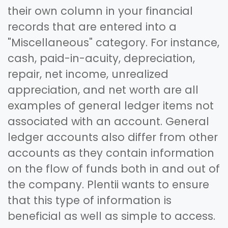
their own column in your financial
records that are entered into a
"Miscellaneous" category. For instance,
cash, paid-in-acuity, depreciation,
repair, net income, unrealized
appreciation, and net worth are all
examples of general ledger items not
associated with an account. General
ledger accounts also differ from other
accounts as they contain information
on the flow of funds both in and out of
the company. Plentii wants to ensure
that this type of information is
beneficial as well as simple to access.