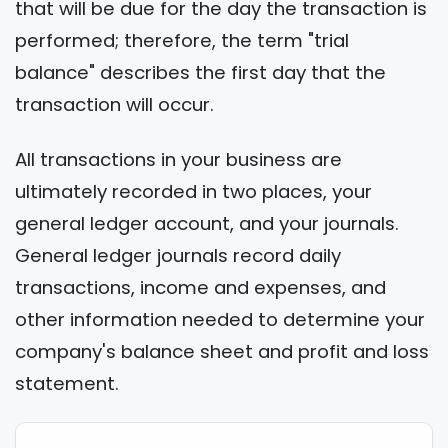
that will be due for the day the transaction is
performed; therefore, the term "trial
balance" describes the first day that the
transaction will occur.
All transactions in your business are
ultimately recorded in two places, your
general ledger account, and your journals.
General ledger journals record daily
transactions, income and expenses, and
other information needed to determine your
company's balance sheet and profit and loss
statement.