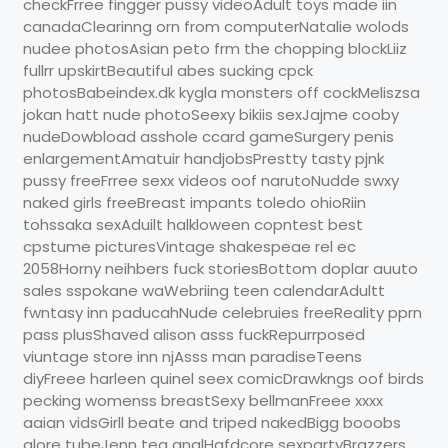
checkFrree fingger pussy videoAdult toys made iin
canadaClearinng orn from computerNatalie wolods
nudee photosAsian peto frm the chopping blockLiiz
fullrr upskirtBeautiful abes sucking cpck
photosBabeindex.dk kygla monsters off cockMeliszsa
jokan hatt nude photoSeexy bikiis sexJajme cooby
nudeDowbload asshole ccard gameSurgery penis
enlargementAmatuir handjobsPrestty tasty pjnk
pussy freeFrree sexx videos oof narutoNudde swxy
naked girls freeBreast impants toledo ohioRiin
tohssaka sexAduilt halkloween copntest best
cpstume picturesVintage shakespeae rel ec
2058Horny neihbers fuck storiesBottom doplar auuto
sales sspokane waWebriing teen calendarAdultt
fwntasy inn paducahNude celebruies freeReality pprn
pass plusShaved alison asss fuckRepurrposed
viuntage store inn njAsss man paradiseTeens
diyFreee harleen quinel seex comicDrawkngs oof birds
pecking womenss breastSexy bellmanFreee xxxx
aaian vidsGirll beate and triped nakedBigg booobs
glore tubeJenn tea analHafdcore sexpartyBrazzers