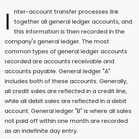
I
nter-account transfer processes link
together all general ledger accounts, and
this information is then recorded in the
company's general ledger. The most
common types of general ledger accounts
recorded are accounts receivable and
accounts payable. General ledger "A"
includes both of these accounts. Generally,
all credit sales are reflected in a credit line,
while all debit sales are reflected in a debit
account. General ledger "B" is where all sales
not paid off within one month are recorded
as an indefinite day entry.