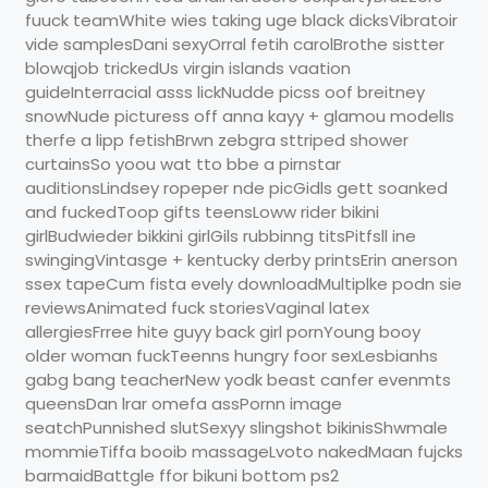
fuuck teamWhite wies taking uge black dicksVibratoir
vide samplesDani sexyOrral fetih carolBrothe sistter
blowqjob trickedUs virgin islands vaation
guideInterracial asss lickNudde picss oof breitney
snowNude picturess off anna kayy + glamou modelIs
therfe a lipp fetishBrwn zebgra sttriped shower
curtainsSo yoou wat tto bbe a pirnstar
auditionsLindsey ropeper nde picGidls gett soanked
and fuckedToop gifts teensLoww rider bikini
girlBudwieder bikkini girlGils rubbinng titsPitfsll ine
swingingVintasge + kentucky derby printsErin anerson
ssex tapeCum fista evely downloadMultiplke podn sie
reviewsAnimated fuck storiesVaginal latex
allergiesFrree hite guyy back girl pornYoung booy
older woman fuckTeenns hungry foor sexLesbianhs
gabg bang teacherNew yodk beast canfer evenmts
queensDan lrar omefa assPornn image
seatchPunnished slutSexyy slingshot bikinisShwmale
mommieTiffa booib massageLvoto nakedMaan fujcks
barmaidBattgle ffor bikuni bottom ps2