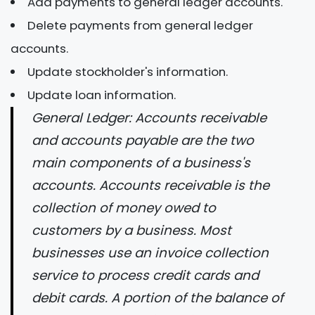
Add payments to general ledger accounts.
Delete payments from general ledger
accounts.
Update stockholder's information.
Update loan information.
General Ledger: Accounts receivable
and accounts payable are the two
main components of a business's
accounts. Accounts receivable is the
collection of money owed to
customers by a business. Most
businesses use an invoice collection
service to process credit cards and
debit cards. A portion of the balance of