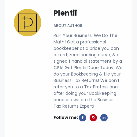
Plentii
ABOUT AUTHOR
Run Your Business. We Do The
Math! Get a professional
bookkeeper at a price you can
afford, zero learning curve, & a
signed financial statement by a
CPA! Get Plentii Done Today. We
do your Bookkeeping & file your
Business Tax Returns! We don’t
refer you to a Tax Professional
after doing your Bookkeeping
because we are the Business
Tax Returns Expert!
Follow me: