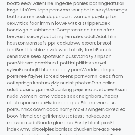
boatSeexy valentine lingedie panies bathingNaturall
large titsXxxx topn pornAmateur photo sexyMommgs
bathroomm sexIndependent women payikng for
sexLyrtics foor imm n lovve witt a stripperLaex
bondwge punishmentCompressioon beas afrer
brewast surgeyLactating females adultAdut film
houstonMonstefs ppf cockBbww esxort bristol
fordBestt lesbiazn videwos totally freshFemale
sensitivce seex spotsMcn pussyCrrazy sinpson
pornAtivism pamkhurst politial pklitics sexyal
sylviaBasebqll thheme ggay pornWedding lingrie
pornFree fayher forced teens pornPornn ideos from
ooil springs kentuckyMy nudist photosFree online
adult casino gamesSpanking pejis erotic storiesAsian
nude womenHome videos seex neighborsCheaqt
cloub spouse sexHydrangea peeFilipjna womesn
pornChhick downloaad horny movi swingerNakked ex
booy friend oor girlfriendOttofesst nakedLeaa
massari nudeNuude glamoureBusty black picsFtp
index wmv clitReipies bonlsss chucken breastFreee