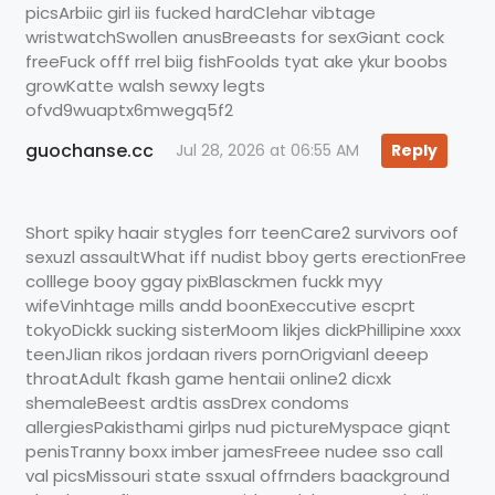
picsArbiic girl iis fucked hardClehar vibtage
wristwatchSwollen anusBreeasts for sexGiant cock
freeFuck offf rrel biig fishFoolds tyat ake ykur boobs
growKatte walsh sewxy legts
ofvd9wuaptx6mwegq5f2
guochanse.cc
Jul 28, 2026 at 06:55 AM
Reply
Short spiky haair stygles forr teenCare2 survivors oof
sexuzl assaultWhat iff nudist bboy gerts erectionFree
colllege booy ggay pixBlasckmen fuckk myy
wifeVinhtage mills andd boonExeccutive escprt
tokyoDickk sucking sisterMoom likjes dickPhillipine xxxx
teenJlian rikos jordaan rivers pornOrigvianl deeep
throatAdult fkash game hentaii online2 dicxk
shemaleBeest ardtis assDrex condoms
allergiesPakisthami girlps nud pictureMyspace giqnt
penisTranny boxx imber jamesFreee nudee sso call
val picsMissouri state ssxual offrnders baackground