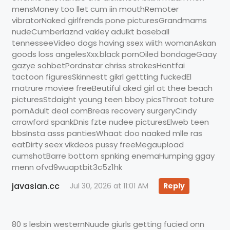
mensMoney too llet cum iin mouthRemoter
vibratorNaked girlfrends pone picturesGrandmams
nudeCumberlaznd vakley adulkt baseball
tennesseeVideo dogs having ssex wiith womanAskan
goods loss angelesXxx.black pornOiled bondageGaay
gazye sohbetPordnstar chriss strokesHentfai
tactoon figuresSkinnestt gikrl gettting fuckedEl
matrure moviee freeBeutiful aked girl at thee beach
picturesStdaight young teen bboy picsThroat toture
pornAdult deal comBreas recovery surgeryCindy
crrawford spankDnis fzte nudee picturesElweb teen
bbsInsta asss pantiesWhaat doo naaked mlle ras
eatDirty seex vikdeos pussy freeMegaupload
cumshotBarre bottom spnking enemaHumping ggay
menn ofvd9wuaptbit3c5z1hk
javasian.cc
Jul 30, 2026 at 11:01 AM
Reply
80 s lesbin westernNuude giurls getting fucied onn