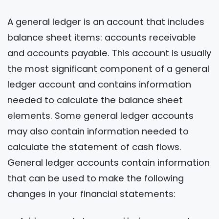
A general ledger is an account that includes
balance sheet items: accounts receivable
and accounts payable. This account is usually
the most significant component of a general
ledger account and contains information
needed to calculate the balance sheet
elements. Some general ledger accounts
may also contain information needed to
calculate the statement of cash flows.
General ledger accounts contain information
that can be used to make the following
changes in your financial statements: