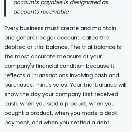
accounts payable is designated as
accounts receivable.
Every business must create and maintain
one general ledger account, called the
debited or trial balance. The trial balance is
the most accurate measure of your
company's financial condition because it
reflects all transactions involving cash and
purchases, minus sales. Your trial balance will
show the day your company first received
cash, when you sold a product, when you
bought a product, when you made a debt
payment, and when you settled a debt.