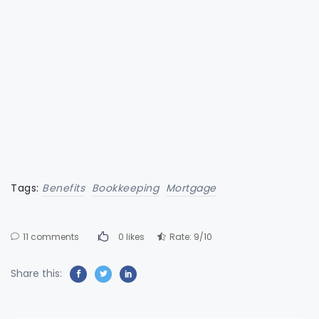
Tags:
Benefits
Bookkeeping
Mortgage
11 comments
0 likes
Rate: 9/10
Share this: