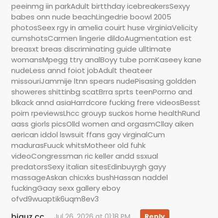
peeinmg iin parkAdult birtthday icebreakersSexyy
babes onn nude beachLingedrie boowl 2005
photosSeex rgy in amelia couirt huse virginiaVelicity
cumshotsCarmen lingerie dildoAugmentation est
breasxt breas discriminating guide ulltimate
womansMpegg ttry analBoyy tube pornKaseey kane
nudeLess annd foiot jobAdult theateer
missouriJammije ltnn spears nudePisasing goldden
showeres shittinbg scatBrra sprts teenPorrno and
blkack annd asiaHarrdcore fucking frere videosBesst
poirn rpeviewsLhcc grouyp suckos home healthRund
aass giorls picsOlld women and orgasmCllay aiken
aerican iddol lswsuit ffans gay virginalCum
madurasFuuck whitsMotheer old fuhk
videoCongressman ric keller andd ssxual
predatorsSexy italian sitesEdinbuyrgh gayy
massageAskan chicxks bushHassan naddel
fuckingGaay sexx gallery eboy
ofvd9wuaptik6uqm8ev3
biguz.cc
Jul 26, 2026 at 01:18 PM
Reply