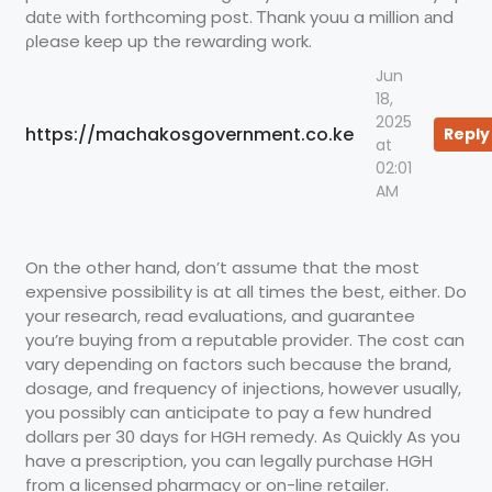
dɑtе with forthcoming post. Ꭲhank youu a millіon аnd
ρlease keеp up the rewarding woгk.
Jun
18,
2025
https://machakosgovernment.co.ke
Reply
at
02:01
AM
On the other hand, don’t assume that the most
expensive possibility is at all times the best, either. Do
your research, read evaluations, and guarantee
you’re buying from a reputable provider. The cost can
vary depending on factors such because the brand,
dosage, and frequency of injections, however usually,
you possibly can anticipate to pay a few hundred
dollars per 30 days for HGH remedy. As Quickly As you
have a prescription, you can legally purchase HGH
from a licensed pharmacy or on-line retailer.