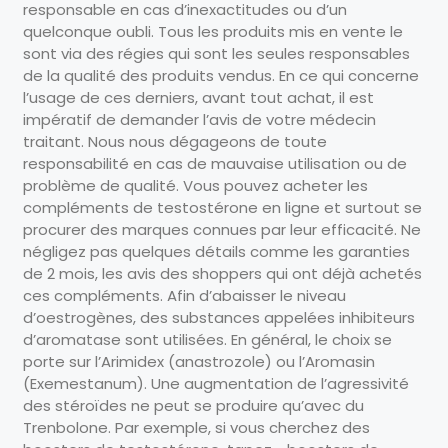
responsable en cas d’inexactitudes ou d’un
quelconque oubli. Tous les produits mis en vente le
sont via des régies qui sont les seules responsables
de la qualité des produits vendus. En ce qui concerne
l’usage de ces derniers, avant tout achat, il est
impératif de demander l’avis de votre médecin
traitant. Nous nous dégageons de toute
responsabilité en cas de mauvaise utilisation ou de
problème de qualité. Vous pouvez acheter les
compléments de testostérone en ligne et surtout se
procurer des marques connues par leur efficacité. Ne
négligez pas quelques détails comme les garanties
de 2 mois, les avis des shoppers qui ont déjà achetés
ces compléments. Afin d’abaisser le niveau
d’oestrogènes, des substances appelées inhibiteurs
d’aromatase sont utilisées. En général, le choix se
porte sur l’Arimidex (anastrozole) ou l’Aromasin
(Exemestanum). Une augmentation de l’agressivité
des stéroïdes ne peut se produire qu’avec du
Trenbolone. Par exemple, si vous cherchez des