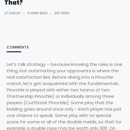
That?
27 AUGUST
12 MINS READ
23K VIEWS
COMMENTS
Let’s talk strategy – because knowing the rules is one
thing, but outsmarting your opponents is where the
real satisfaction lies. Before diving into a Pinochle
match, let’s get acquainted with the fundamentals.
Pinochle is played with either two teams of two
(Partnership Pinochle) or individually among three
players (Cutthroat Pinochle). Some play that the
bidding goes around once only - each player has just
one chance to speak. Some play with no special
score for some or all of the double melds, so that for
example a double rope may be worth only 300. On