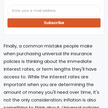
Subscribe
Finally, a common mistake people make
when purchasing universal life insurance
policies is thinking about the immediate
interest rates, or term lengths they'll have
access to. While the interest rates are
important when you are determining the
amount of money you'll need over time, it's
not the only consideration; inflation is also
something to think about. Universal policies