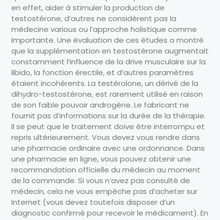
en effet, aider à stimuler la production de
testostérone, d’autres ne considèrent pas la
médecine various ou l’approche holistique comme
importante. Une évaluation de ces études a montré
que la supplémentation en testostérone augmentait
constamment l’influence de la drive musculaire sur la
libido, la fonction érectile, et d’autres paramètres
étaient incohérents. La testérolone, un dérivé de la
dihydro-testostérone, est rarement utilisé en raison
de son faible pouvoir androgène. Le fabricant ne
fournit pas d’informations sur la durée de la thérapie.
Il se peut que le traitement doive être interrompu et
repris ultérieurement. Vous devez vous rendre dans
une pharmacie ordinaire avec une ordonnance. Dans
une pharmacie en ligne, vous pouvez obtenir une
recommandation officielle du médecin au moment
de la commande. Si vous n’avez pas consulté de
médecin, cela ne vous empêche pas d’acheter sur
Internet (vous devez toutefois disposer d’un
diagnostic confirmé pour recevoir le médicament). En