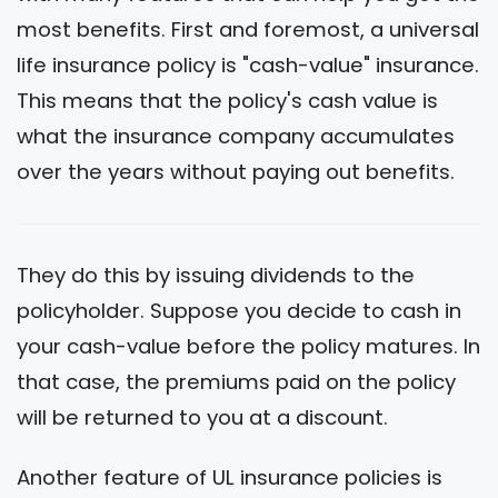
most benefits. First and foremost, a universal
life insurance policy is "cash-value" insurance.
This means that the policy's cash value is
what the insurance company accumulates
over the years without paying out benefits.
They do this by issuing dividends to the
policyholder. Suppose you decide to cash in
your cash-value before the policy matures. In
that case, the premiums paid on the policy
will be returned to you at a discount.
Another feature of UL insurance policies is