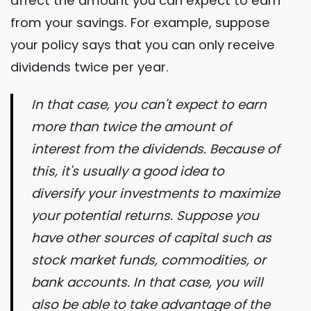
affect the amount you can expect to earn
from your savings. For example, suppose
your policy says that you can only receive
dividends twice per year.
In that case, you can't expect to earn
more than twice the amount of
interest from the dividends. Because of
this, it's usually a good idea to
diversify your investments to maximize
your potential returns. Suppose you
have other sources of capital such as
stock market funds, commodities, or
bank accounts. In that case, you will
also be able to take advantage of the