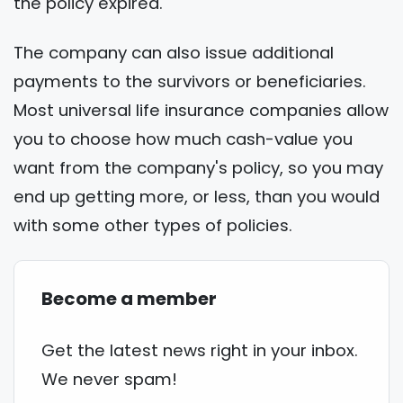
the policy expired.
The company can also issue additional
payments to the survivors or beneficiaries.
Most universal life insurance companies allow
you to choose how much cash-value you
want from the company's policy, so you may
end up getting more, or less, than you would
with some other types of policies.
Become a member
Get the latest news right in your inbox.
We never spam!