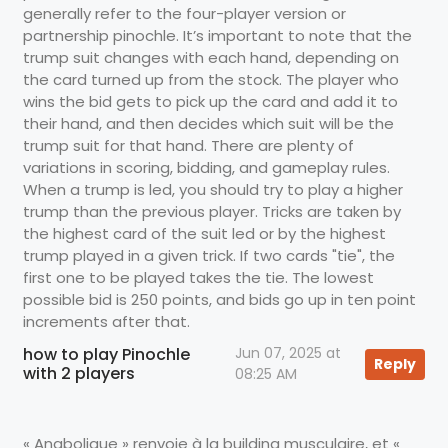
generally refer to the four-player version or
partnership pinochle. It’s important to note that the
trump suit changes with each hand, depending on
the card turned up from the stock. The player who
wins the bid gets to pick up the card and add it to
their hand, and then decides which suit will be the
trump suit for that hand. There are plenty of
variations in scoring, bidding, and gameplay rules.
When a trump is led, you should try to play a higher
trump than the previous player. Tricks are taken by
the highest card of the suit led or by the highest
trump played in a given trick. If two cards "tie", the
first one to be played takes the tie. The lowest
possible bid is 250 points, and bids go up in ten point
increments after that.
how to play Pinochle
Jun 07, 2025 at
Reply
with 2 players
08:25 AM
« Anabolique » renvoie à la building musculaire, et «