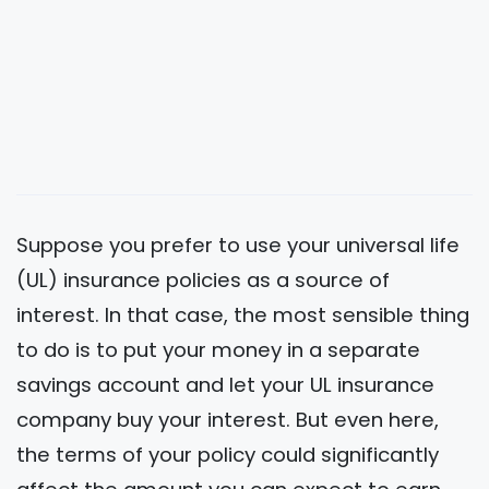
Suppose you prefer to use your universal life
(UL) insurance policies as a source of
interest. In that case, the most sensible thing
to do is to put your money in a separate
savings account and let your UL insurance
company buy your interest. But even here,
the terms of your policy could significantly