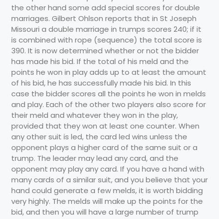
the other hand some add special scores for double
marriages. Gilbert Ohlson reports that in St Joseph
Missouri a double marriage in trumps scores 240; if it
is combined with rope (sequence) the total score is
390. It is now determined whether or not the bidder
has made his bid. If the total of his meld and the
points he won in play adds up to at least the amount
of his bid, he has successfully made his bid. In this
case the bidder scores all the points he won in melds
and play. Each of the other two players also score for
their meld and whatever they won in the play,
provided that they won at least one counter. When
any other suit is led, the card led wins unless the
opponent plays a higher card of the same suit or a
trump. The leader may lead any card, and the
opponent may play any card. If you have a hand with
many cards of a similar suit, and you believe that your
hand could generate a few melds, it is worth bidding
very highly. The melds will make up the points for the
bid, and then you will have a large number of trump