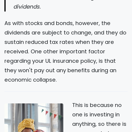
dividends.
As with stocks and bonds, however, the
dividends are subject to change, and they do
sustain reduced tax rates when they are
received. One other important factor
regarding your UL insurance policy, is that
they won't pay out any benefits during an
economic collapse.
This is because no
one is investing in
anything, so there is