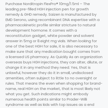
Purchase Norditropin FlexPro® 10mg/1.5ml – The
leading pre-filled HGH injection pen for growth
remedy & GHD remedy. Saizen is manufactured by
EMD Serono, using recombinant DNA expertise with a
pharmacokinetic profile similar stricture to natural
development hormone. It comes with a
reconstitution gadget, white powder and solvent
answer in 5mg or 8.eight mg vials. When looking for
one of the best HGH for sale, it is also necessary to
make sure that any medication bought comes from
a licensed US pharmacy. As Quickly As an organization
overseas buys HGH injections, they can alter, dilute, or
change it in any method they need. Yes, that is
unlawful, however they do it in small, undisclosed
amenities, often subject to little to no oversight or
rules. That means the even when shopping for brand-
name, real HGH on the market, that is most likely not
what you get. Such indications might embody
numerous health points similar to Prader-Willi
syndrome as well as kids with top issues as a end