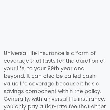
Universal life insurance is a form of
coverage that lasts for the duration of
your life; to your 99th year and
beyond. It can also be called cash-
value life coverage because it has a
savings component within the policy.
Generally, with universal life insurance,
you only pay a flat-rate fee that either