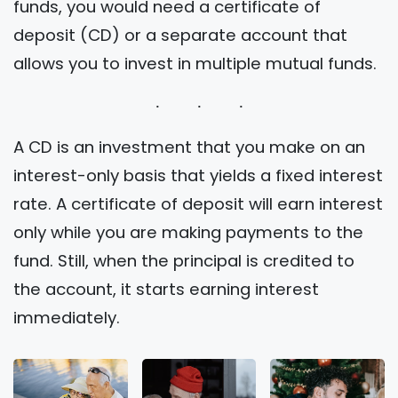
funds, you would need a certificate of
deposit (CD) or a separate account that
allows you to invest in multiple mutual funds.
A CD is an investment that you make on an
interest-only basis that yields a fixed interest
rate. A certificate of deposit will earn interest
only while you are making payments to the
fund. Still, when the principal is credited to
the account, it starts earning interest
immediately.