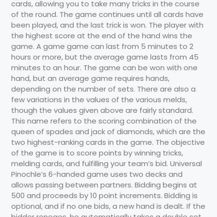
cards, allowing you to take many tricks in the course
of the round. The game continues until all cards have
been played, and the last trick is won. The player with
the highest score at the end of the hand wins the
game. A game game can last from 5 minutes to 2
hours or more, but the average game lasts from 45
minutes to an hour. The game can be won with one
hand, but an average game requires hands,
depending on the number of sets. There are also a
few variations in the values of the various melds,
though the values given above are fairly standard.
This name refers to the scoring combination of the
queen of spades and jack of diamonds, which are the
two highest-ranking cards in the game. The objective
of the game is to score points by winning tricks,
melding cards, and fulfilling your team’s bid. Universal
Pinochle’s 6-handed game uses two decks and
allows passing between partners. Bidding begins at
500 and proceeds by 10 point increments. Bidding is
optional, and if no one bids, a new hand is dealt. If the
bidder reneges, he automatically takes a double set