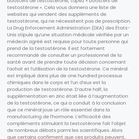
boosters de testostérone, tapez « boosters de
testostérone ». Cela vous donnera une liste de
websites qui vendent des suppléments de
testostérone, qui ne nécessitent pas de prescription.
La Drug Enforcement Administration (DEA) des États-
Unis stipule qu’une situation médicale vérifiée par un
médecin agréé est requise pour toute personne qui
prend de la testostérone. Il est fortement
recommandé de consulter un professionnel de la
santé avant de prendre toute décision concernant
l’achat et l’utilisation de la testostérone. Ce minéral
est impliqué dans plus de one hundred processus
chimiques dans le corps et l’un d’eux est la
production de testostérone. D’autre half, la
supplémentation en zinc était liée à l’augmentation
de la testostérone, ce qui a conduit à la conclusion
que ce minéral joue un rôle essentiel dans la
manufacturing de l’hormone. L’efficacité des
compléments stimulant la testostérone fait l’objet
de nombreux débats parmi les scientifiques. Alors
que certains confirment que ces produits peuvent,