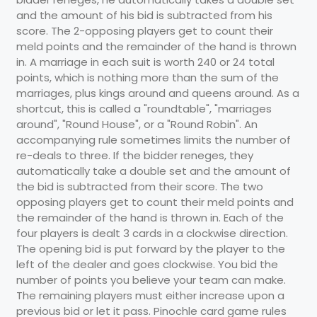
and the amount of his bid is subtracted from his
score. The 2-opposing players get to count their
meld points and the remainder of the hand is thrown
in. A marriage in each suit is worth 240 or 24 total
points, which is nothing more than the sum of the
marriages, plus kings around and queens around. As a
shortcut, this is called a "roundtable", "marriages
around", "Round House", or a "Round Robin". An
accompanying rule sometimes limits the number of
re-deals to three. If the bidder reneges, they
automatically take a double set and the amount of
the bid is subtracted from their score. The two
opposing players get to count their meld points and
the remainder of the hand is thrown in. Each of the
four players is dealt 3 cards in a clockwise direction.
The opening bid is put forward by the player to the
left of the dealer and goes clockwise. You bid the
number of points you believe your team can make.
The remaining players must either increase upon a
previous bid or let it pass. Pinochle card game rules