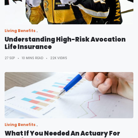
Living Benefits
Understanding High-Risk Avocation
Life Insurance
27 SEP
10 MINS READ
22K VIEWS
Living Benefits
What If You Needed An Actuary For