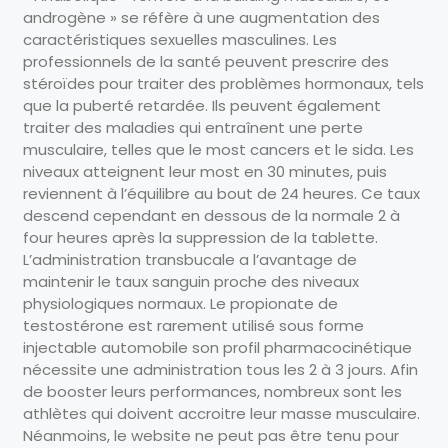
androgène » se réfère à une augmentation des
caractéristiques sexuelles masculines. Les
professionnels de la santé peuvent prescrire des
stéroïdes pour traiter des problèmes hormonaux, tels
que la puberté retardée. Ils peuvent également
traiter des maladies qui entraînent une perte
musculaire, telles que le most cancers et le sida. Les
niveaux atteignent leur most en 30 minutes, puis
reviennent à l’équilibre au bout de 24 heures. Ce taux
descend cependant en dessous de la normale 2 à
four heures après la suppression de la tablette.
L’administration transbucale a l’avantage de
maintenir le taux sanguin proche des niveaux
physiologiques normaux. Le propionate de
testostérone est rarement utilisé sous forme
injectable automobile son profil pharmacocinétique
nécessite une administration tous les 2 à 3 jours. Afin
de booster leurs performances, nombreux sont les
athlètes qui doivent accroitre leur masse musculaire.
Néanmoins, le website ne peut pas être tenu pour