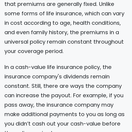
that premiums are generally fixed. Unlike
some forms of life insurance, which can vary
in cost according to age, health conditions,
and even family history, the premiums in a
universal policy remain constant throughout
your coverage period.
In a cash-value life insurance policy, the
insurance company's dividends remain
constant. Still, there are ways the company
can increase the payout. For example, if you
pass away, the insurance company may
make additional payments to you as long as
you didn’t cash out your cash-value before