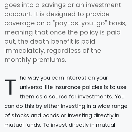
goes into a savings or an investment
account. It is designed to provide
coverage on a "pay-as-you-go" basis,
meaning that once the policy is paid
out, the death benefit is paid
immediately, regardless of the
monthly premiums.
T
he way you earn interest on your
universal life insurance policies is to use
them as a source for investments. You
can do this by either investing in a wide range
of stocks and bonds or investing directly in
mutual funds. To invest directly in mutual