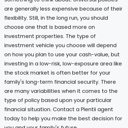
are generally less expensive because of their
flexibility. Still, in the long run, you should
choose one that is based more on
investment properties. The type of
investment vehicle you choose will depend
on how you plan to use your cash-value, but
investing in a low-risk, low-exposure area like
the stock market is often better for your
family's long-term financial security. There
are many variabilities when it comes to the
type of policy based upon your particular
financial situation. Contact a Plentii agent
today to help you make the best decision for
you and your family's future.