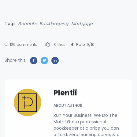
Tags:
Benefits
Bookkeeping
Mortgage
129 comments
0 likes
Rate: 9/10
Share this:
Plentii
ABOUT AUTHOR
Run Your Business. We Do The
Math! Get a professional
bookkeeper at a price you can
afford, zero learning curve, & a