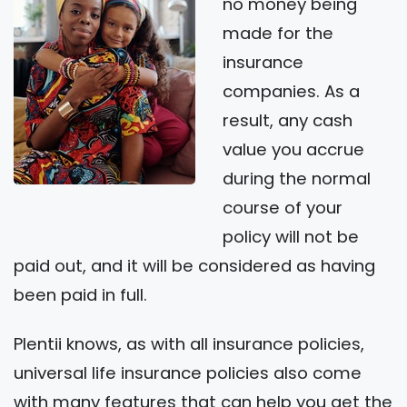
no money being
made for the
insurance
companies. As a
result, any cash
value you accrue
during the normal
course of your
policy will not be
paid out, and it will be considered as having
been paid in full.
Plentii knows, as with all insurance policies,
universal life insurance policies also come
with many features that can help you get the