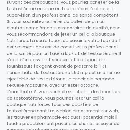
suivant ces précautions, vous pourrez acheter de la
testostérone en ligne en toute sécurité et sous la
supervision d’un professionnel de santé compétent.
Si vous souhaitez acheter du pollen de pin ou
d’autres compléments alimentaires de qualité, nous
vous recommandons de jeter un œil a la boutique
Nutriforce. La seule façon de savoir si votre taux de T
est vraiment bas est de consulter un professionnel
de la santé pour un take a look at de testostérone. Il
s’agit d’un easy test sanguin, et la plupart des
fournisseurs l’exigent avant de prescrire la TRT.
L’énanthate de testostérone 250 mg est une forme
injectable de testostérone, la principale hormone
sexuelle masculine, avec un ester attaché,
l’énanthate. Si vous souhaitez acheter des boosters
de testostérone, vous pourriez jeter un œil la
boutique Nutriforce. Tous ces boosters de
testostérone sont trouvables directement sur web,
les trouver en pharmacie est aussi potential mais il
faudra probablement payer plus cher et essayer de
nombreuses pharmacies pour en trouver.