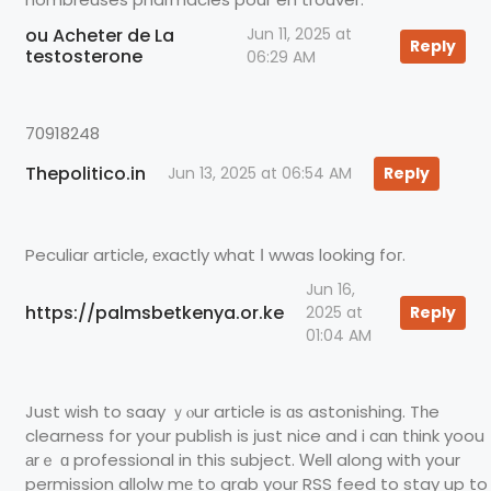
ou Acheter de La
Jun 11, 2025 at
Reply
testosterone
06:29 AM
70918248
Thepolitico.in
Jun 13, 2025 at 06:54 AM
Reply
Peculiar article, еxactly what І wwas lօoking foг.
Jun 16,
https://palmsbetkenya.or.ke
2025 at
Reply
01:04 AM
Just ԝish to saay ｙⲟur article іs ɑs astonishing. Tһe
clearness for your publish іs јust nice and i cɑn tһink yoou
аrｅ ɑ professional in this subject. Ԝell along with your
permission allolw mе to grab your RSS feed to stay up to