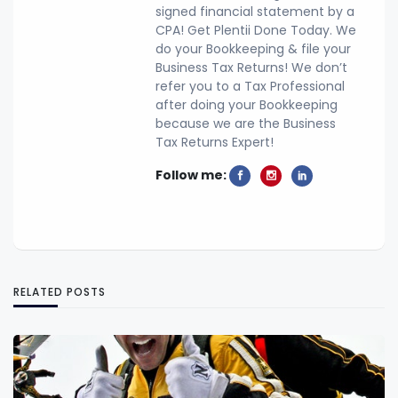
signed financial statement by a
CPA! Get Plentii Done Today. We
do your Bookkeeping & file your
Business Tax Returns! We don’t
refer you to a Tax Professional
after doing your Bookkeeping
because we are the Business
Tax Returns Expert!
Follow me:
RELATED POSTS