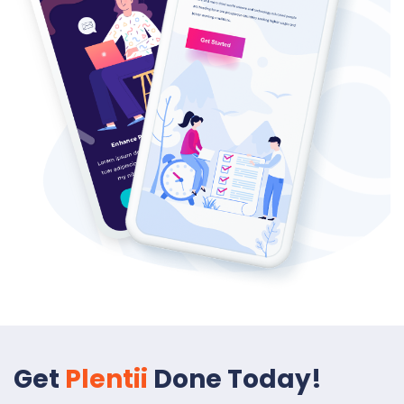
Get
Plentii
Done Today!