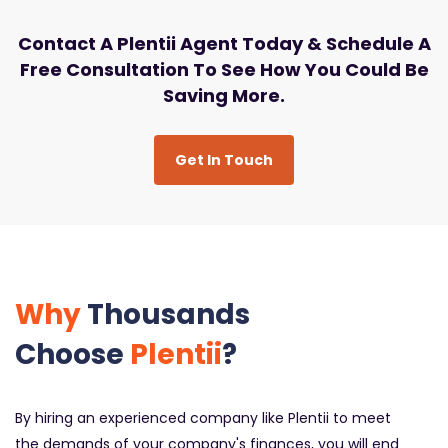
Contact A Plentii Agent Today & Schedule A
Free Consultation To See How You Could Be
Saving More.
Get In Touch
Why
Thousands
Choose
Plentii
?
By hiring an experienced company like Plentii to meet
the demands of your company's finances, you will end