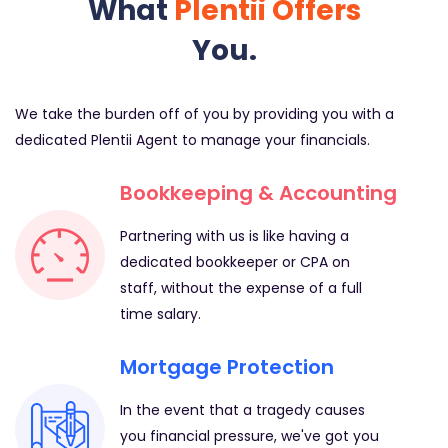
What
Plentii Offers
You.
We take the burden off of you by providing you with a
dedicated Plentii Agent to manage your financials.
Bookkeeping & Accounting
Partnering with us is like having a
dedicated bookkeeper or CPA on
staff, without the expense of a full
time salary.
Mortgage Protection
In the event that a tragedy causes
you financial pressure, we've got you