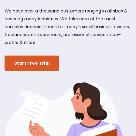
We have over a thousand customers ranging in all sizes &
covering many industries. We take care of the most
complex financial needs for today’s small business owners,
freelancers, entrepreneurs, professional services, non–
profits & more.
Start Free Trial