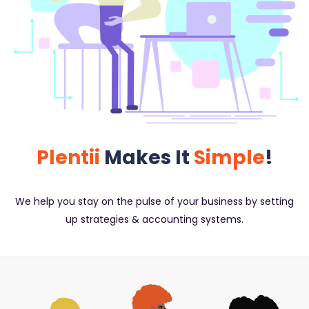
Plentii
Makes It
Simple
!
We help you stay on the pulse of your business by setting
up strategies & accounting systems.