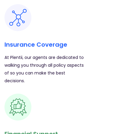
Insurance Coverage
At Plentii, our agents are dedicated to
walking you through all policy aspects
of so you can make the best
decisions.