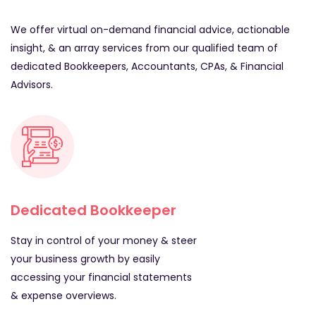
We offer virtual on-demand financial advice, actionable
insight, & an array services from our qualified team of
dedicated Bookkeepers, Accountants, CPAs, & Financial
Advisors.
Dedicated Bookkeeper
Stay in control of your money & steer
your business growth by easily
accessing your financial statements
& expense overviews.