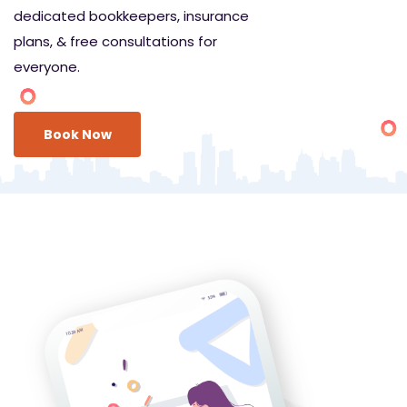
dedicated bookkeepers, insurance
plans, & free consultations for
everyone.
Book Now