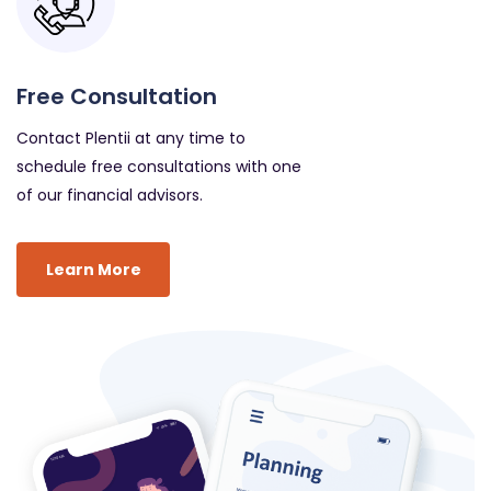
Free Consultation
Contact Plentii at any time to
schedule free consultations with one
of our financial advisors.
Learn More