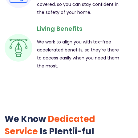
covered, so you can stay confident in
the safety of your home.
Living Benefits
We work to align you with tax-free
accelerated benefits, so they're there
to access easily when you need them
the most.
We Know
Dedicated
Service
Is Plentii-ful