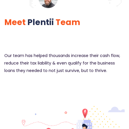
Meet
Plentii
Team
Our team has helped thousands increase their cash flow,
reduce their tax liability & even qualify for the business
loans they needed to not just survive, but to thrive.