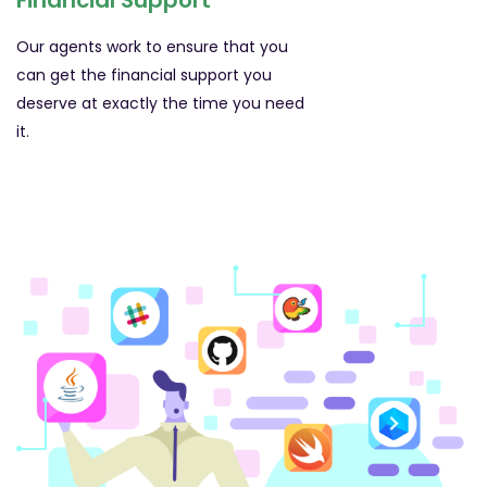
Financial Support
Our agents work to ensure that you
can get the financial support you
deserve at exactly the time you need
it.