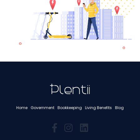
Home
Government
Bookkeeping
Living Benefits
Blog