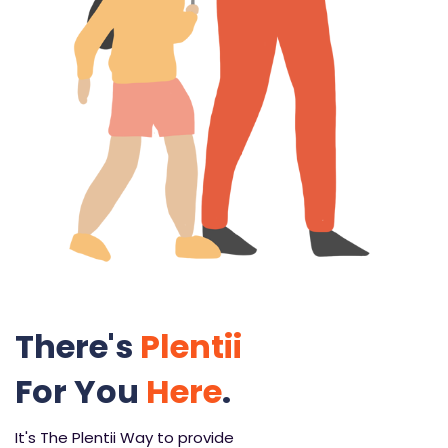
There's
Plentii
For You
Here
.
It's The Plentii Way to provide