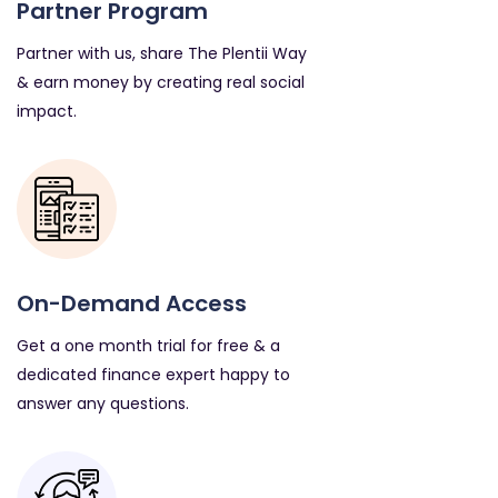
Partner Program
Partner with us, share The Plentii Way
& earn money by creating real social
impact.
On-Demand Access
Get a one month trial for free & a
dedicated finance expert happy to
answer any questions.