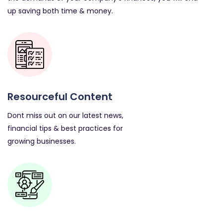
up saving both time & money.
Resourceful Content
Dont miss out on our latest news,
financial tips & best practices for
growing businesses.