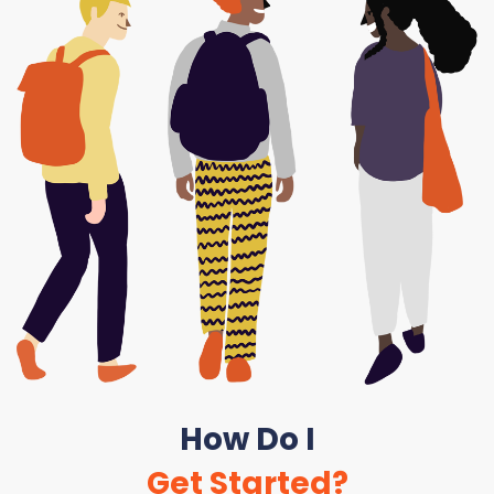
How Do I
Get Started?